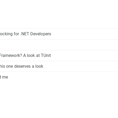
ocking for .NET Developers
t Framework? A look at TUnit
this one deserves a look
ed me