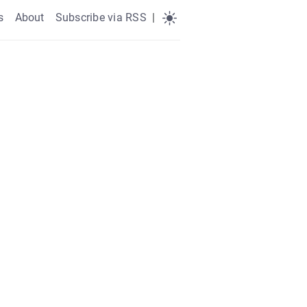
s
About
Subscribe via RSS
|