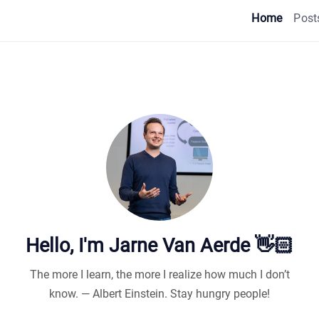
Home
Post
Hello, I'm Jarne Van Aerde 👋🏻
The more I learn, the more I realize how much I don’t
know. — Albert Einstein. Stay hungry people!