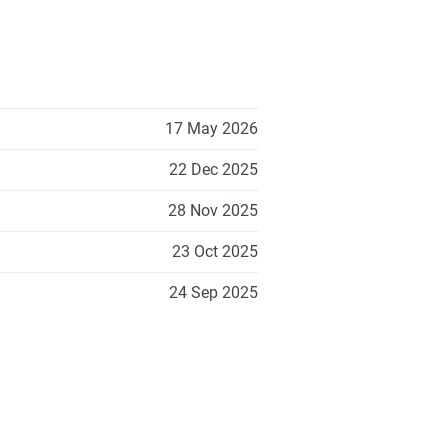
17 May 2026
22 Dec 2025
28 Nov 2025
23 Oct 2025
24 Sep 2025