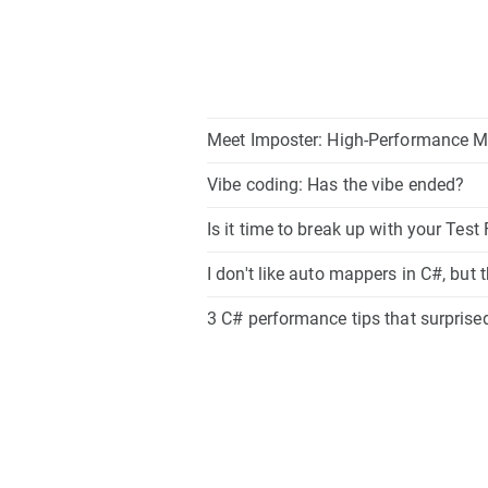
Meet Imposter: High-Performance M
Vibe coding: Has the vibe ended?
Is it time to break up with your Tes
I don't like auto mappers in C#, but 
3 C# performance tips that surpris