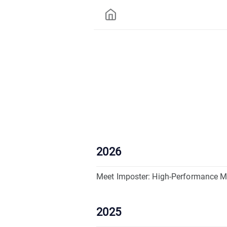
2026
Meet Imposter: High-Performance M
2025