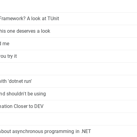
t Framework? A look at TUnit
this one deserves a look
ed me
u try it
th 'dotnet run'
nd shouldn't be using
mation Closer to DEV
 about asynchronous programming in .NET