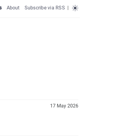
s
About
Subscribe via RSS
|
17 May 2026