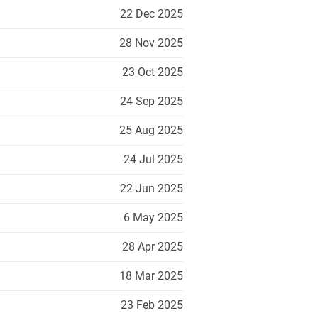
22 Dec 2025
28 Nov 2025
23 Oct 2025
24 Sep 2025
25 Aug 2025
24 Jul 2025
22 Jun 2025
6 May 2025
28 Apr 2025
18 Mar 2025
23 Feb 2025