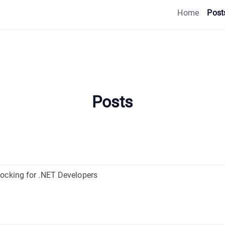
Home
Post
Posts
ocking for .NET Developers