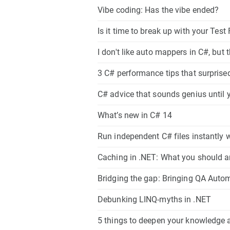
Vibe coding: Has the vibe ended?
Is it time to break up with your Tes
I don't like auto mappers in C#, but 
3 C# performance tips that surpris
C# advice that sounds genius until yo
What’s new in C# 14
Run independent C# files instantly wi
Caching in .NET: What you should a
Bridging the gap: Bringing QA Auto
Debunking LINQ-myths in .NET
5 things to deepen your knowledge