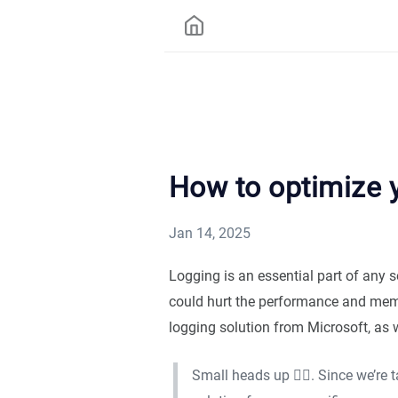
How to optimize y
Jan 14, 2025
Logging is an essential part of any 
could hurt the performance and memor
logging solution from Microsoft, as 
Small heads up ☝🏻. Since we’re 