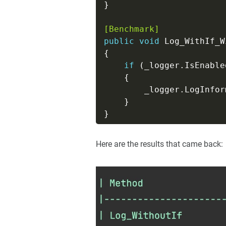
[Benchmark]
public
void
if
        _logger.LogInfor
Here are the results that came back: