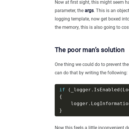
Now at first sight, this might seem ha
parameter, the
args
. This is an obje
logging template, now get boxed into
the memory, this is also going to cos
The poor man’s solution
One thing we could do to prevent the
can do that by writing the following:
if
    logger.LogInformatio
Now this feels a little inconvenient 