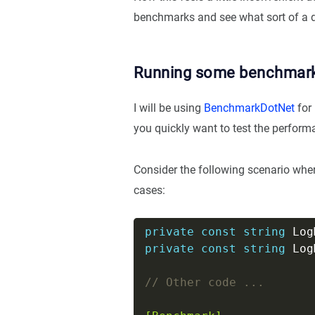
benchmarks and see what sort of a d
Running some benchmar
I will be using
BenchmarkDotNet
for 
you quickly want to test the performa
Consider the following scenario wh
cases:
private
const
string
 Log
private
const
string
 Log
// Other code ...