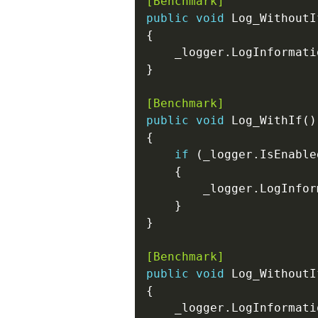
[Benchmark]
public
void
[Benchmark]
public
void
if
[Benchmark]
public
void
    _logger.LogInformati