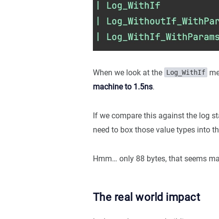
When we look at the
met
Log_WithIf
machine to 1.5ns
.
If we compare this against the log 
need to box those value types into th
Hmm… only 88 bytes, that seems ma
The real world impact