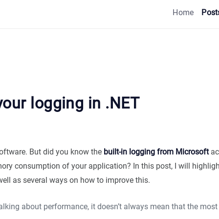
Home
Post
our logging in .NET
software. But did you know the
built-in logging from Microsoft
ac
y consumption of your application? In this post, I will highligh
well as several ways on how to improve this.
talking about performance, it doesn’t always mean that the most 