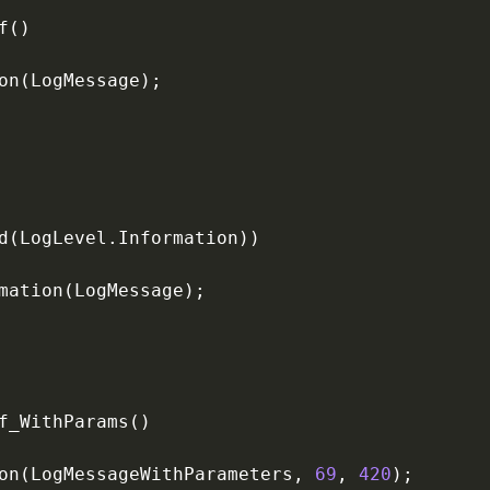
on(LogMessageWithParameters, 
69
, 
420