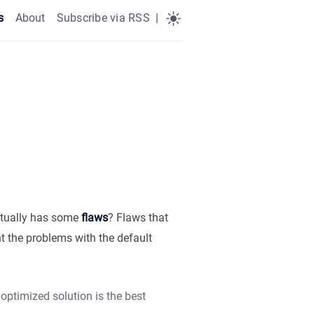
s
About
Subscribe via RSS
|
tually has some
flaws
? Flaws that
t the problems with the default
optimized solution is the best