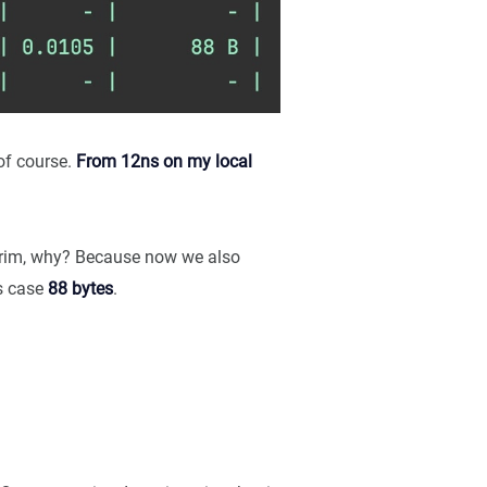
of course.
From 12ns on my local
 grim, why? Because now we also
is case
88 bytes
.