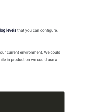
log levels
that you can configure.
 our current environment. We could
while in production we could use a