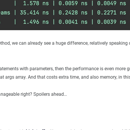
hod, we can already see a huge difference, relatively speaking 
statements with parameters, then the performance is even more
at args array. And that costs extra time, and also memory, in th
nageable right? Spoilers ahead…