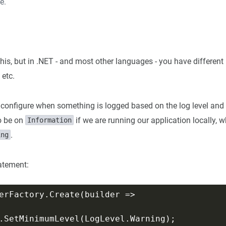
e.
is, but in .NET - and most other languages - you have different
, etc.
configure when something is logged based on the log level and
to be on
if we are running our application locally, 
Information
.
ing
tatement: