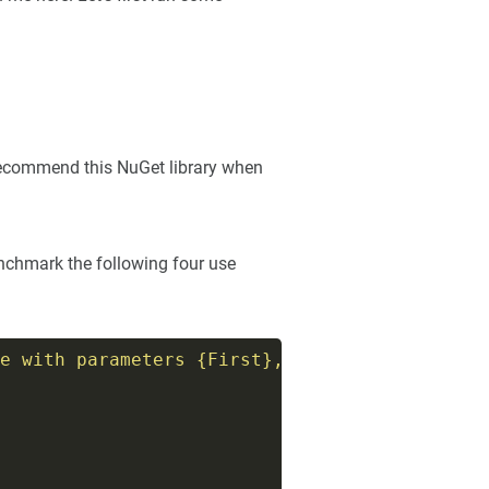
y recommend this NuGet library when
enchmark the following four use
e with parameters {First}, {Second}"