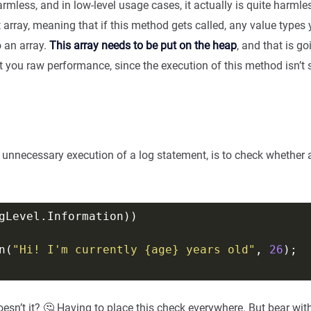
rmless, and in low-level usage cases, it actually is quite harmless
ct array, meaning that if this method gets called, any value types
 an array.
This array needs to be put on the heap
, and that is g
t you raw performance, since the execution of this method isn’t 
 unnecessary execution of a log statement, is to check whether a 
n(
"Hi! I'm currently {age} years old"
, 
26
doesn’t it? 🤔 Having to place this check everywhere. But bear wit