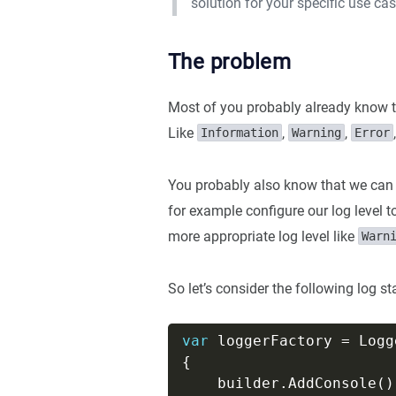
solution for your specific use cas
The problem
Most of you probably already know th
Like
,
,
Information
Warning
Error
You probably also know that we can 
for example configure our log level 
more appropriate log level like
Warn
So let’s consider the following log s
var