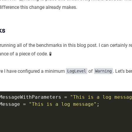
ifference this change already makes.
ks
running all of the benchmarks in this blog post. I can certainl
nce of a piece of code. 🧪
ere I have configured a minimum
of
. Let’s b
LogLevel
Warning
MessageWithParameters = 
"This is a log messag
Message = 
"This is a log message"