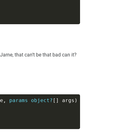
 Jarne, that can’t be that bad can it?
e, 
params
object?