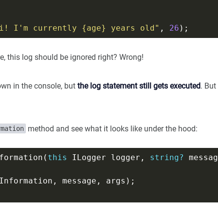
i! I'm currently {age} years old"
, 
26
e, this log should be ignored right? Wrong!
own in the console, but
the log statement still gets executed
. But
method and see what it looks like under the hood:
rmation
formation(
this
 ILogger logger, 
string?
 messag