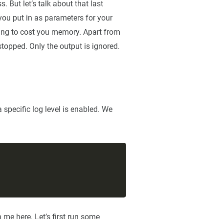
. But let’s talk about that last
 you put in as parameters for your
oing to cost you memory. Apart from
stopped. Only the output is ignored.
specific log level is enabled. We
h me here. Let’s first run some