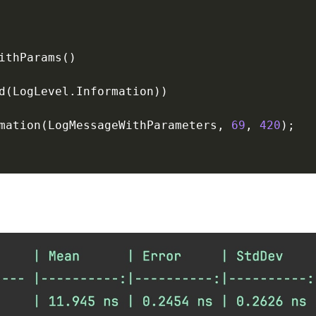
mation(LogMessageWithParameters, 
69
, 
420