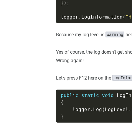
logger.LogInformation(
"H
Because my log level is
her
Warning
Yes of course, the log doesn’t get sh
Wrong again!
Let’s press F12 here on the
LogInfo
public
static
void
 LogIn