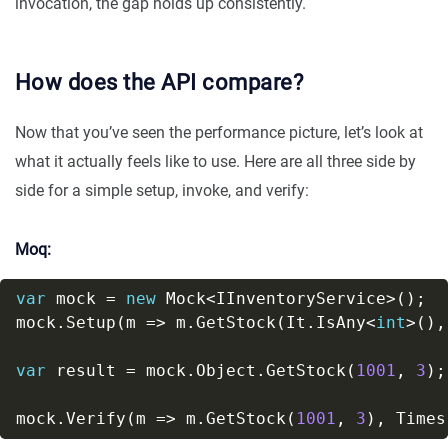
invocation, the gap holds up consistently.
How does the API compare?
Now that you’ve seen the performance picture, let’s look at
what it actually feels like to use. Here are all three side by
side for a simple setup, invoke, and verify:
Moq:
var
 mock = 
new
mock.Setup(m => m.GetStock(It.IsAny<
int
>(),
var
 result = mock.Object.GetStock(
1001
, 
3
mock.Verify(m => m.GetStock(
1001
, 
3