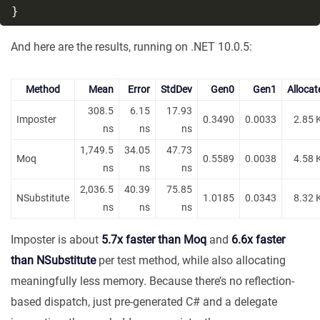
And here are the results, running on .NET 10.0.5:
Method
Mean
Error
StdDev
Gen0
Gen1
Allocat
308.5
6.15
17.93
Imposter
0.3490
0.0033
2.85 
ns
ns
ns
1,749.5
34.05
47.73
Moq
0.5589
0.0038
4.58 
ns
ns
ns
2,036.5
40.39
75.85
NSubstitute
1.0185
0.0343
8.32 
ns
ns
ns
Imposter is about
5.7x faster than Moq
and
6.6x faster
than NSubstitute
per test method, while also allocating
meaningfully less memory. Because there’s no reflection-
based dispatch, just pre-generated C# and a delegate