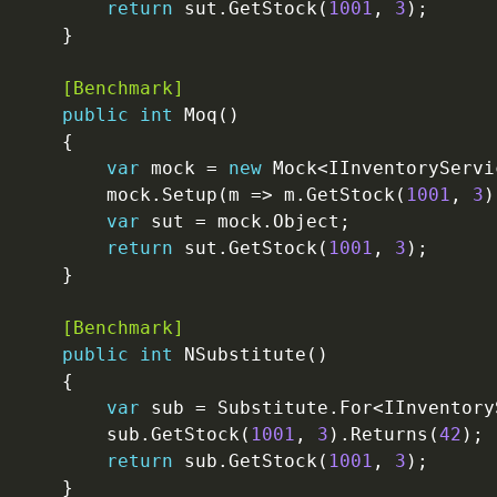
return
 sut.GetStock(
1001
, 
3
    [Benchmark]
public
int
var
 mock = 
new
        mock.Setup(m => m.GetStock(
1001
, 
3
)
var
return
 sut.GetStock(
1001
, 
3
    [Benchmark]
public
int
var
        sub.GetStock(
1001
, 
3
).Returns(
42
return
 sub.GetStock(
1001
, 
3