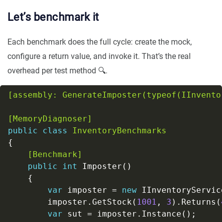
Let’s benchmark it
Each benchmark does the full cycle: create the mock,
configure a return value, and invoke it. That’s the real
overhead per test method 🔍.
[assembly: GenerateImposter(typeof(IInvento
[MemoryDiagnoser]
public
class
InventoryBenchmarks
    [Benchmark]
public
int
var
 imposter = 
new
        imposter.GetStock(
1001
, 
3
).Returns(
var