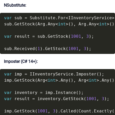
NSubstitute:
var
sub.GetStock(Arg.Any<
int
>(), Arg.Any<
int
>()
var
 result = sub.GetStock(
1001
, 
3
sub.Received(
1
).GetStock(
1001
, 
3
Imposter (C# 14+):
var
imp.GetStock(Arg<
int
>.Any(), Arg<
int
>.Any()
var
var
 result = inventory.GetStock(
1001
, 
3
imp.GetStock(
1001
, 
3
).Called(Count.Exactly(