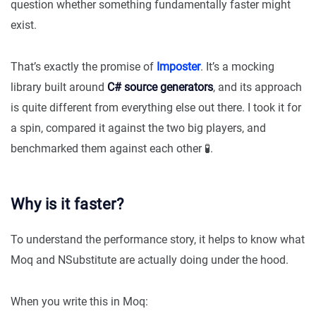
question whether something fundamentally faster might
exist.
That’s exactly the promise of
Imposter
. It’s a mocking
library built around
C# source generators
, and its approach
is quite different from everything else out there. I took it for
a spin, compared it against the two big players, and
benchmarked them against each other 🧪.
Why is it faster?
To understand the performance story, it helps to know what
Moq and NSubstitute are actually doing under the hood.
When you write this in Moq: