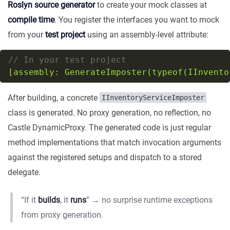
Roslyn source generator
to create your mock classes at
compile time
. You register the interfaces you want to mock
from your
test project
using an assembly-level attribute:
// In your test project
[assembly: GenerateImposter(typeof(IInvento
After building, a concrete
IInventoryServiceImposter
class is generated. No proxy generation, no reflection, no
Castle DynamicProxy. The generated code is just regular
method implementations that match invocation arguments
against the registered setups and dispatch to a stored
delegate.
“If it
builds
, it
runs
” → no surprise runtime exceptions
from proxy generation.