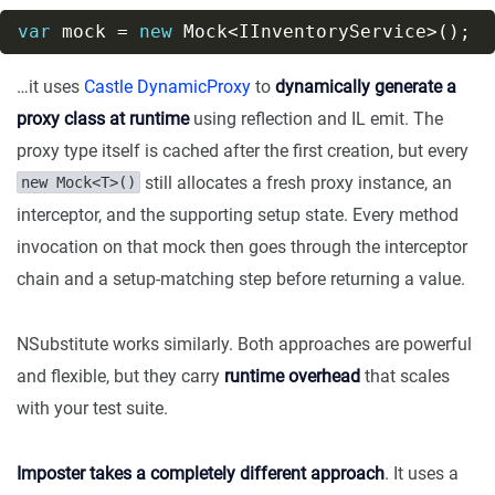
var
 mock = 
new
…it uses
Castle DynamicProxy
to
dynamically generate a
proxy class at runtime
using reflection and IL emit. The
proxy type itself is cached after the first creation, but every
still allocates a fresh proxy instance, an
new Mock<T>()
interceptor, and the supporting setup state. Every method
invocation on that mock then goes through the interceptor
chain and a setup-matching step before returning a value.
NSubstitute works similarly. Both approaches are powerful
and flexible, but they carry
runtime overhead
that scales
with your test suite.
Imposter takes a completely different approach
. It uses a