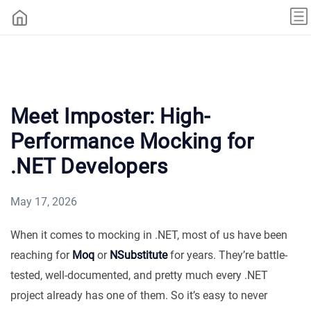
Meet Imposter: High-
Performance Mocking for
.NET Developers
May 17, 2026
When it comes to mocking in .NET, most of us have been
reaching for
Moq
or
NSubstitute
for years. They’re battle-
tested, well-documented, and pretty much every .NET
project already has one of them. So it’s easy to never