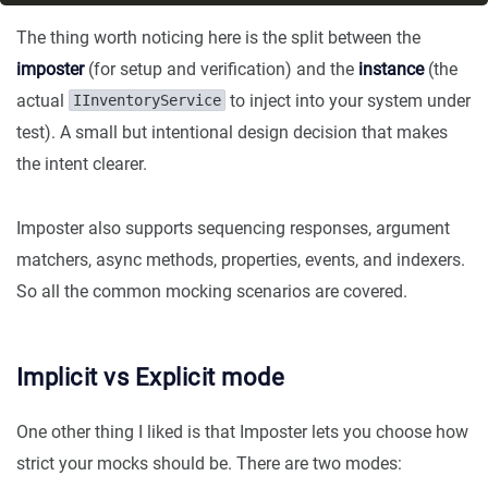
The thing worth noticing here is the split between the
imposter
(for setup and verification) and the
instance
(the
actual
to inject into your system under
IInventoryService
test). A small but intentional design decision that makes
the intent clearer.
Imposter also supports sequencing responses, argument
matchers, async methods, properties, events, and indexers.
So all the common mocking scenarios are covered.
Implicit vs Explicit mode
One other thing I liked is that Imposter lets you choose how
strict your mocks should be. There are two modes: