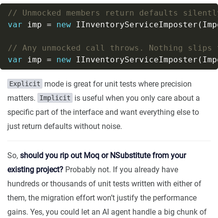
// Unmocked members return defaults silentl
var
 imp = 
new
// Any unmocked call throws. Nothing slips 
var
 imp = 
new
mode is great for unit tests where precision
Explicit
matters.
is useful when you only care about a
Implicit
specific part of the interface and want everything else to
just return defaults without noise.
So,
should you rip out Moq or NSubstitute from your
existing project?
Probably not. If you already have
hundreds or thousands of unit tests written with either of
them, the migration effort won’t justify the performance
gains. Yes, you could let an AI agent handle a big chunk of